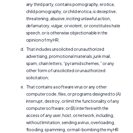
any third party, contains pornography, erotica,
child pornography, or child erotica, is deceptive,
threatening, abusive, inciting unlawful action,
defamatory, vulgar, or violent, or constitutes hate
speech, or is otherwise objectionable in the
opinion of myHR;
That includes unsolicited or unauthorized
advertising, promotional materials, junk mail,
spam, chain letters, “pyramid schemes,” or any
other form of unsolicited or unauthorized
solicitation;
That contains a software virus or any other
computer code, files, or programs designed to (A)
interrupt, destroy, or limit the functionality of any
computer software; or (B) interfere with the
access of any user, host, or network, including,
without limitation, sending a virus, overloading,
flooding, spamming, or mail-bombing the myHR