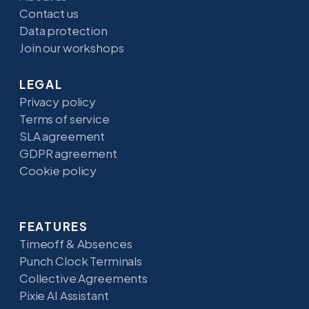
Contact us
Data protection
Join our workshops
LEGAL
Privacy policy
Terms of service
SLA agreement
GDPR agreement
Cookie policy
FEATURES
Timeoff & Absences
Punch Clock Terminals
Collective Agreements
Pixie AI Assistant