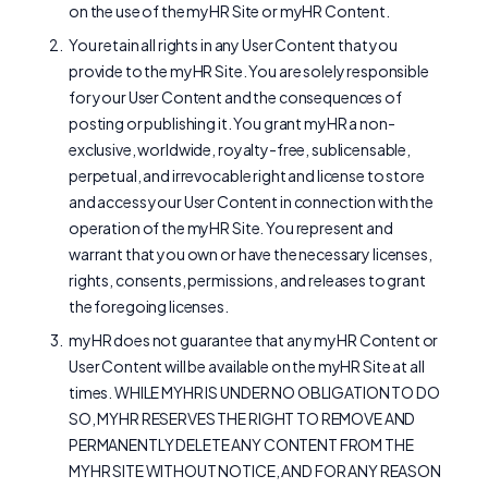
on the use of the myHR Site or myHR Content.
You retain all rights in any User Content that you
provide to the myHR Site. You are solely responsible
for your User Content and the consequences of
posting or publishing it. You grant myHR a non-
exclusive, worldwide, royalty-free, sublicensable,
perpetual, and irrevocable right and license to store
and access your User Content in connection with the
operation of the myHR Site. You represent and
warrant that you own or have the necessary licenses,
rights, consents, permissions, and releases to grant
the foregoing licenses.
myHR does not guarantee that any myHR Content or
User Content will be available on the myHR Site at all
times. WHILE MYHR IS UNDER NO OBLIGATION TO DO
SO, MYHR RESERVES THE RIGHT TO REMOVE AND
PERMANENTLY DELETE ANY CONTENT FROM THE
MYHR SITE WITHOUT NOTICE, AND FOR ANY REASON