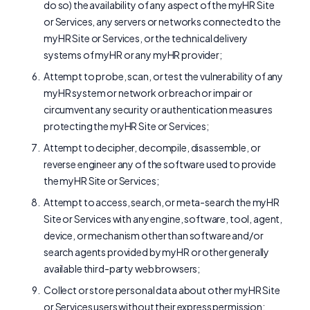
do so) the availability of any aspect of the myHR Site
or Services, any servers or networks connected to the
myHR Site or Services, or the technical delivery
systems of myHR or any myHR provider;
Attempt to probe, scan, or test the vulnerability of any
myHR system or network or breach or impair or
circumvent any security or authentication measures
protecting the myHR Site or Services;
Attempt to decipher, decompile, disassemble, or
reverse engineer any of the software used to provide
the myHR Site or Services;
Attempt to access, search, or meta-search the myHR
Site or Services with any engine, software, tool, agent,
device, or mechanism other than software and/or
search agents provided by myHR or other generally
available third-party web browsers;
Collect or store personal data about other myHR Site
or Services users without their express permission;