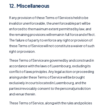
12. Miscellaneous
If any provision of these Terms of Service is held to be
invalid or unenforceable, the unenforceable part will be
enforced to the maximum extent permitted by law, and
the remaining provisions will remain in full force and effect.
The failure of a party to enforce any right or provision of
these Terms of Service will not constitute a waiver of such
right or provision.
These Terms of Service are governed by and construed in
accordance with the laws of Luxembourg, excluding its
conflict of laws principles. Any legal action or proceeding
arising under these Terms of Service will be brought
exclusively in courts located in Luxembourg, and the
parties irrevocably consent to the personal jurisdiction
and venue therein.
These Terms of Service, along with the rules and policies