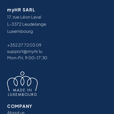
myHR SARL
17, rue Léon Laval
L-3372 Leudelange
Luxembourg
+352 27 72 03 09
support@myhr.lu
Mon-Fri, 9:00-17:30
COMPANY
About us