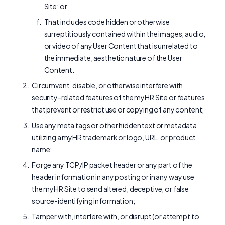
Site; or
That includes code hidden or otherwise
surreptitiously contained within the images, audio,
or video of any User Content that is unrelated to
the immediate, aesthetic nature of the User
Content.
Circumvent, disable, or otherwise interfere with
security-related features of the myHR Site or features
that prevent or restrict use or copying of any content;
Use any meta tags or other hidden text or metadata
utilizing a myHR trademark or logo, URL, or product
name;
Forge any TCP/IP packet header or any part of the
header information in any posting or in any way use
the myHR Site to send altered, deceptive, or false
source-identifying information;
Tamper with, interfere with, or disrupt (or attempt to