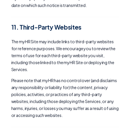
date on which such notice is transmitted.
11. Third-Party Websites
The myHR Site may include links to third-party websites
for reference purposes. We encourage you to review the
terms of use for each third-party website you visit,
including those linked to the myHR Site or deploying the
Services.
Please note that myHR has no control over (and disclaims
any responsibility or liability for) the content, privacy
policies, activities, or practices of any third-party
websites, including those deploying the Services, or any
harms, injuries, or losses you may suffer as a result of using
or accessing such websites.