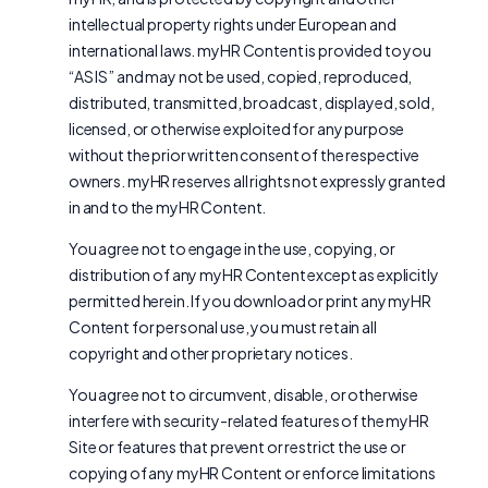
intellectual property rights under European and
international laws. myHR Content is provided to you
“AS IS” and may not be used, copied, reproduced,
distributed, transmitted, broadcast, displayed, sold,
licensed, or otherwise exploited for any purpose
without the prior written consent of the respective
owners. myHR reserves all rights not expressly granted
in and to the myHR Content.
You agree not to engage in the use, copying, or
distribution of any myHR Content except as explicitly
permitted herein. If you download or print any myHR
Content for personal use, you must retain all
copyright and other proprietary notices.
You agree not to circumvent, disable, or otherwise
interfere with security-related features of the myHR
Site or features that prevent or restrict the use or
copying of any myHR Content or enforce limitations