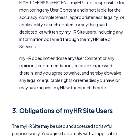
MYHR DEEMS SUFFICIENT. myHR is not responsible for
monitoring any User Content and is not liable for the
accuracy, completeness, appropriateness, legality, or
applicability of such content or anything said,
depicted, or written by myHR Site users, including any
information obtained through the myHR Site or
Services.
myHR does not endorse any User Content or any
opinion, recommendation, or advice expressed
therein, and you agree to waive, and hereby do waive,
any legal or equitable rights or remedies you have or
may have against myHR with respect thereto.
3. Obligations of myHR Site Users
The myHR Site may be used and accessed for lawful
purposes only. You agree to comply with all applicable