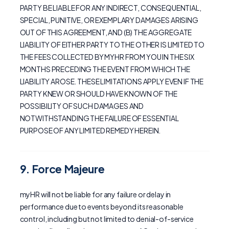
PARTY BE LIABLE FOR ANY INDIRECT, CONSEQUENTIAL,
SPECIAL, PUNITIVE, OR EXEMPLARY DAMAGES ARISING
OUT OF THIS AGREEMENT, AND (B) THE AGGREGATE
LIABILITY OF EITHER PARTY TO THE OTHER IS LIMITED TO
THE FEES COLLECTED BY MYHR FROM YOU IN THE SIX
MONTHS PRECEDING THE EVENT FROM WHICH THE
LIABILITY AROSE. THESE LIMITATIONS APPLY EVEN IF THE
PARTY KNEW OR SHOULD HAVE KNOWN OF THE
POSSIBILITY OF SUCH DAMAGES AND
NOTWITHSTANDING THE FAILURE OF ESSENTIAL
PURPOSE OF ANY LIMITED REMEDY HEREIN.
9. Force Majeure
myHR will not be liable for any failure or delay in
performance due to events beyond its reasonable
control, including but not limited to denial-of-service