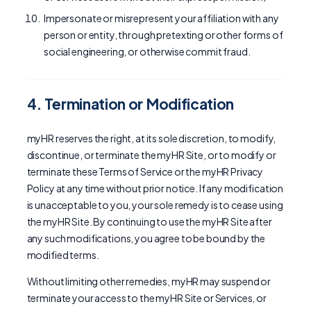
Impersonate or misrepresent your affiliation with any
person or entity, through pretexting or other forms of
social engineering, or otherwise commit fraud.
4. Termination or Modification
myHR reserves the right, at its sole discretion, to modify,
discontinue, or terminate the myHR Site, or to modify or
terminate these Terms of Service or the myHR Privacy
Policy at any time without prior notice. If any modification
is unacceptable to you, your sole remedy is to cease using
the myHR Site. By continuing to use the myHR Site after
any such modifications, you agree to be bound by the
modified terms.
Without limiting other remedies, myHR may suspend or
terminate your access to the myHR Site or Services, or