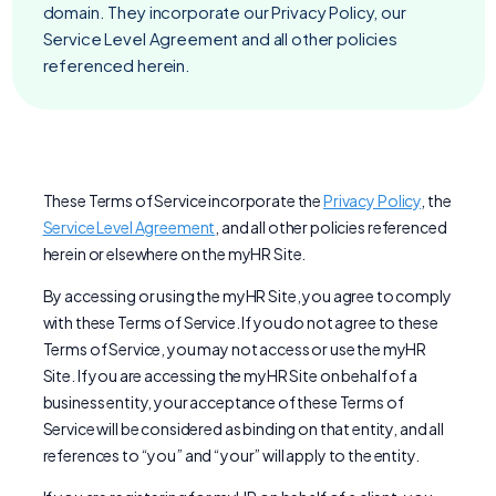
domain. They incorporate our Privacy Policy, our
Service Level Agreement and all other policies
referenced herein.
These Terms of Service incorporate the
Privacy Policy
, the
Service Level Agreement
, and all other policies referenced
herein or elsewhere on the myHR Site.
By accessing or using the myHR Site, you agree to comply
with these Terms of Service. If you do not agree to these
Terms of Service, you may not access or use the myHR
Site. If you are accessing the myHR Site on behalf of a
business entity, your acceptance of these Terms of
Service will be considered as binding on that entity, and all
references to “you” and “your” will apply to the entity.