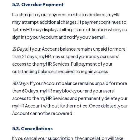
5.2. Overdue Payment
If a charge to your payment method is declined, myHR
may attempt additional charges. If payment continues to
fail, myHR may display a billing issue notification when you
sign in to your Account and notify you via email.
21 Days
: If your Account balance remains unpaid for more
than 21 days, myHR may suspend your and your users'
access to the myHR Services. Full payment of your
outstanding balance is required to regain access.
60 Days
: If your Account balance remains unpaid for more
than 60 days, myHR may block your and your users'
access to the myHR Services and permanently delete your
myHR Account without further notice. Once deleted, your
Account cannot be recovered.
5.3. Cancellations
If you cancel your subscription, the cancellation will take