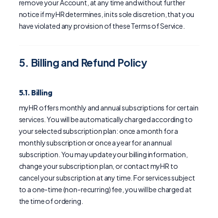
remove your Account, at any time and without further
notice if myHR determines, in its sole discretion, that you
have violated any provision of these Terms of Service.
5. Billing and Refund Policy
5.1. Billing
myHR offers monthly and annual subscriptions for certain
services. You will be automatically charged according to
your selected subscription plan: once a month for a
monthly subscription or once a year for an annual
subscription. You may update your billing information,
change your subscription plan, or contact myHR to
cancel your subscription at any time. For services subject
to a one-time (non-recurring) fee, you will be charged at
the time of ordering.