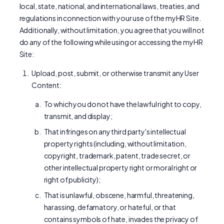
local, state, national, and international laws, treaties, and
regulations in connection with your use of the myHR Site.
Additionally, without limitation, you agree that you will not
do any of the following while using or accessing the myHR
Site:
Upload, post, submit, or otherwise transmit any User
Content:
To which you do not have the lawful right to copy,
transmit, and display;
That infringes on any third party's intellectual
property rights (including, without limitation,
copyright, trademark, patent, trade secret, or
other intellectual property right or moral right or
right of publicity);
That is unlawful, obscene, harmful, threatening,
harassing, defamatory, or hateful, or that
contains symbols of hate, invades the privacy of