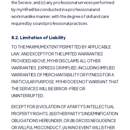
the Service; and (c) any professional services performed
by myHR will be conducted in a professional and
workmanlike manner, with the degree of skill and care
required by sound professional practices.
8.2. Limitation of Liability
TO THE MAXIMUM EXTENT PERMITTED BY APPLICABLE
LAW, AND EXCEPT FOR THE LIMITED WARRANTIES
PROVIDED ABOVE, MYHR DISCLAIMS ALL OTHER
WARRANTIES, EXPRESS OR IMPLIED, INCLUDING IMPLIED
WARRANTIES OF MERCHANTABILITY OR FITNESS FOR A
PARTICULAR PURPOSE. MYHR DOES NOT WARRANT THAT
THE SERVICES WILL BE ERROR-FREE OR
UNINTERRUPTED.
EXCEPT FOR (I) VIOLATION OF A PARTY'S INTELLECTUAL
PROPERTY RIGHTS, (II) EITHER PARTY'S INDEMNIFICATION
OBLIGATIONS HEREUNDER, OR (III) GROSS NEGLIGENCE
OR WILLFUL MISCONDUCT, (A) IN NO EVENT WILL EITHER