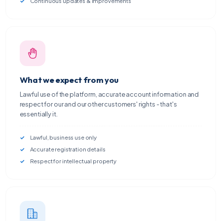
Continuous updates & improvements
What we expect from you
Lawful use of the platform, accurate account information and
respect for our and our other customers' rights - that's
essentially it.
Lawful, business use only
Accurate registration details
Respect for intellectual property