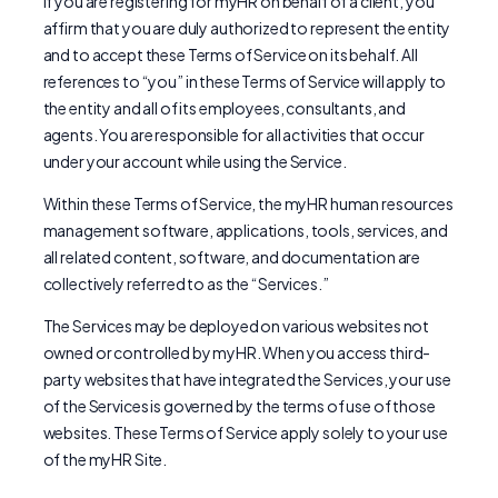
If you are registering for myHR on behalf of a client, you
affirm that you are duly authorized to represent the entity
and to accept these Terms of Service on its behalf. All
references to “you” in these Terms of Service will apply to
the entity and all of its employees, consultants, and
agents. You are responsible for all activities that occur
under your account while using the Service.
Within these Terms of Service, the myHR human resources
management software, applications, tools, services, and
all related content, software, and documentation are
collectively referred to as the “Services.”
The Services may be deployed on various websites not
owned or controlled by myHR. When you access third-
party websites that have integrated the Services, your use
of the Services is governed by the terms of use of those
websites. These Terms of Service apply solely to your use
of the myHR Site.