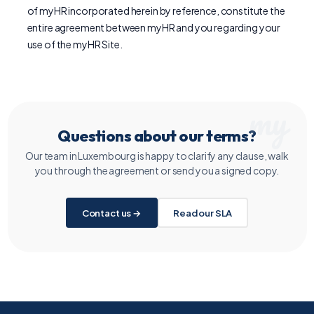
of myHR incorporated herein by reference, constitute the
entire agreement between myHR and you regarding your
use of the myHR Site.
Questions about our terms?
Our team in Luxembourg is happy to clarify any clause, walk
you through the agreement or send you a signed copy.
Contact us →
Read our SLA