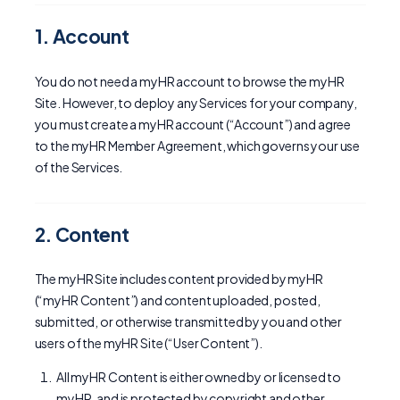
1. Account
You do not need a myHR account to browse the myHR
Site. However, to deploy any Services for your company,
you must create a myHR account (“Account”) and agree
to the myHR Member Agreement, which governs your use
of the Services.
2. Content
The myHR Site includes content provided by myHR
(“myHR Content”) and content uploaded, posted,
submitted, or otherwise transmitted by you and other
users of the myHR Site (“User Content”).
All myHR Content is either owned by or licensed to
myHR, and is protected by copyright and other