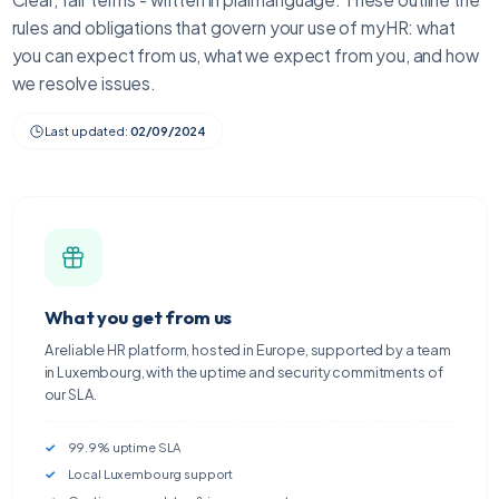
rules and obligations that govern your use of myHR: what
you can expect from us, what we expect from you, and how
we resolve issues.
Last updated:
02/09/2024
What you get from us
A reliable HR platform, hosted in Europe, supported by a team
in Luxembourg, with the uptime and security commitments of
our SLA.
99.9% uptime SLA
Local Luxembourg support