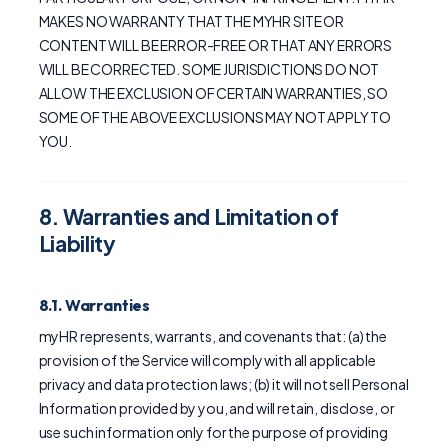
MAKES NO WARRANTY THAT THE MYHR SITE OR
CONTENT WILL BE ERROR-FREE OR THAT ANY ERRORS
WILL BE CORRECTED. SOME JURISDICTIONS DO NOT
ALLOW THE EXCLUSION OF CERTAIN WARRANTIES, SO
SOME OF THE ABOVE EXCLUSIONS MAY NOT APPLY TO
YOU.
8. Warranties and Limitation of
Liability
8.1. Warranties
myHR represents, warrants, and covenants that: (a) the
provision of the Service will comply with all applicable
privacy and data protection laws; (b) it will not sell Personal
Information provided by you, and will retain, disclose, or
use such information only for the purpose of providing