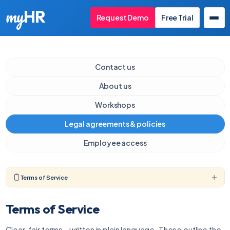
my
HR
Request Demo
Free Trial
Contact us
About us
Workshops
Legal agreements & policies
Employee access
Terms of Service
Terms of Service
Clear, fair terms - written in plain language. These outline the