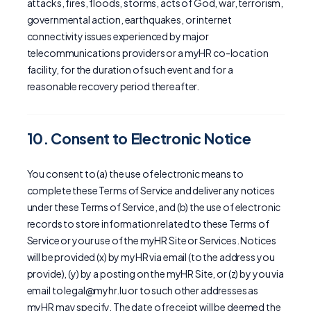
attacks, fires, floods, storms, acts of God, war, terrorism,
governmental action, earthquakes, or internet
connectivity issues experienced by major
telecommunications providers or a myHR co-location
facility, for the duration of such event and for a
reasonable recovery period thereafter.
10. Consent to Electronic Notice
You consent to (a) the use of electronic means to
complete these Terms of Service and deliver any notices
under these Terms of Service, and (b) the use of electronic
records to store information related to these Terms of
Service or your use of the myHR Site or Services. Notices
will be provided (x) by myHR via email (to the address you
provide), (y) by a posting on the myHR Site, or (z) by you via
email to legal@myhr.lu or to such other addresses as
myHR may specify. The date of receipt will be deemed the