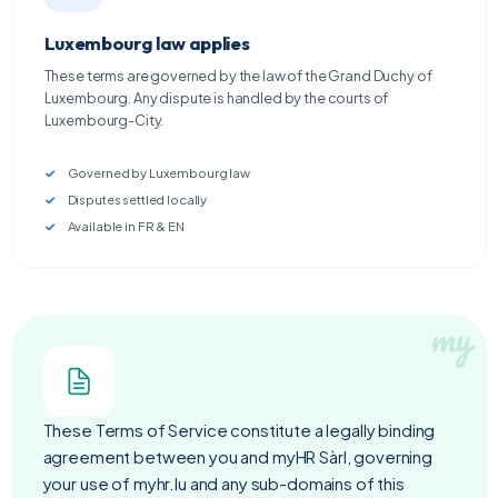
Luxembourg law applies
These terms are governed by the law of the Grand Duchy of
Luxembourg. Any dispute is handled by the courts of
Luxembourg-City.
Governed by Luxembourg law
Disputes settled locally
Available in FR & EN
These Terms of Service constitute a legally binding
agreement between you and myHR Sàrl, governing
your use of myhr.lu and any sub-domains of this