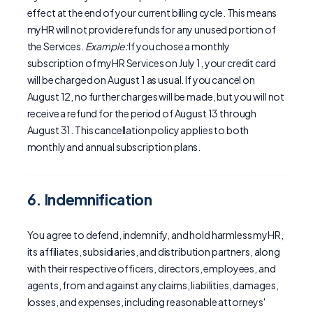
effect at the end of your current billing cycle. This means
myHR will not provide refunds for any unused portion of
the Services.
Example:
If you chose a monthly
subscription of myHR Services on July 1, your credit card
will be charged on August 1 as usual. If you cancel on
August 12, no further charges will be made, but you will not
receive a refund for the period of August 13 through
August 31. This cancellation policy applies to both
monthly and annual subscription plans.
6. Indemnification
You agree to defend, indemnify, and hold harmless myHR,
its affiliates, subsidiaries, and distribution partners, along
with their respective officers, directors, employees, and
agents, from and against any claims, liabilities, damages,
losses, and expenses, including reasonable attorneys'