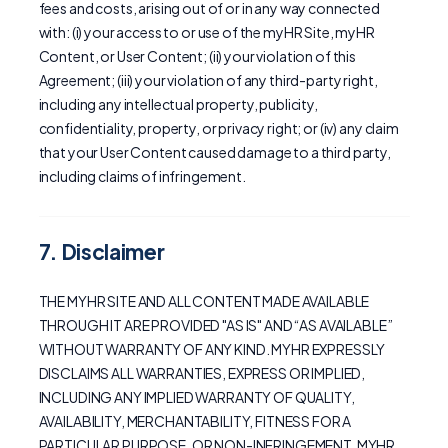
fees and costs, arising out of or in any way connected
with: (i) your access to or use of the myHR Site, myHR
Content, or User Content; (ii) your violation of this
Agreement; (iii) your violation of any third-party right,
including any intellectual property, publicity,
confidentiality, property, or privacy right; or (iv) any claim
that your User Content caused damage to a third party,
including claims of infringement.
7. Disclaimer
THE MYHR SITE AND ALL CONTENT MADE AVAILABLE
THROUGH IT ARE PROVIDED "AS IS" AND “AS AVAILABLE”
WITHOUT WARRANTY OF ANY KIND. MYHR EXPRESSLY
DISCLAIMS ALL WARRANTIES, EXPRESS OR IMPLIED,
INCLUDING ANY IMPLIED WARRANTY OF QUALITY,
AVAILABILITY, MERCHANTABILITY, FITNESS FOR A
PARTICULAR PURPOSE, OR NON-INFRINGEMENT. MYHR