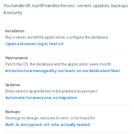
You handle HR, myHR handles the rest - servers, updates, backups
& security.
Installation
Buy a server, install the application, configure the database
Open a browser, log in, that's it
Maintenance
Patch the OS, the database and the application, every month
Infrastructure managed by our team, on our dedicated fleet
Updates
Every version upgrade has to be planned as a project
Automatic for everyone, no migration
Backups
Strategy to design, restores to test - or to hope for
Built-in, encrypted, off-site, actually tested