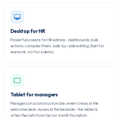
Desktop for HR
Powerful screens for HR admins - dashboards, bulk
actions, complex filters, side-by-side editing. Built for
real work, not for a demo.
Tablet for managers
Managers on a construction site, event crews at the
welcome desk, nurses at the bedside - the tablet is
often the right form factor. myHR fits right in.