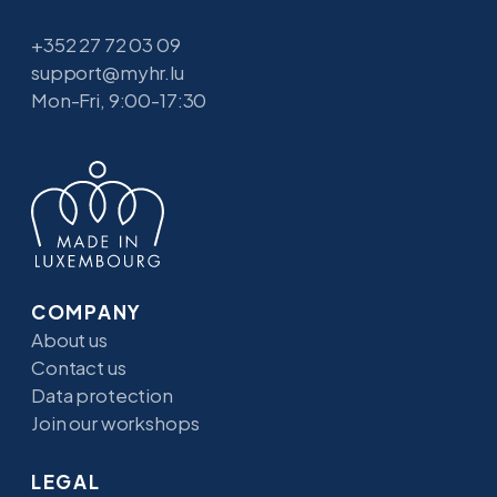
+352 27 72 03 09
support@myhr.lu
Mon-Fri, 9:00-17:30
COMPANY
About us
Contact us
Data protection
Join our workshops
LEGAL