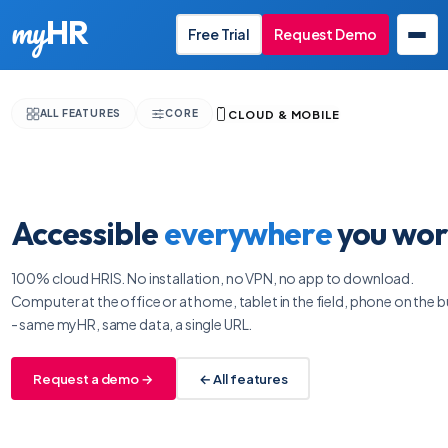
my
HR
Free Trial
Request Demo
CLOUD & MOBILE
ALL FEATURES
CORE
EN
Accessible
everywhere
you wor
100% cloud HRIS. No installation, no VPN, no app to download.
Computer at the office or at home, tablet in the field, phone on the b
- same myHR, same data, a single URL.
Request a demo →
← All features