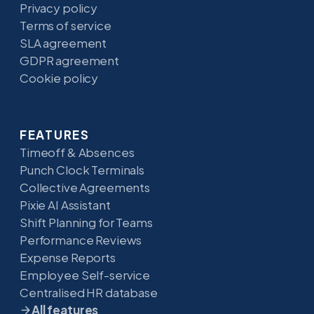
Privacy policy
Terms of service
SLA agreement
GDPR agreement
Cookie policy
FEATURES
Timeoff & Absences
Punch Clock Terminals
Collective Agreements
Pixie AI Assistant
Shift Planning for Teams
Performance Reviews
Expense Reports
Employee Self-service
Centralised HR database
All features