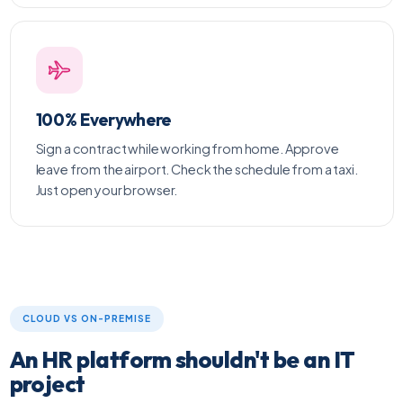
100% Everywhere
Sign a contract while working from home. Approve
leave from the airport. Check the schedule from a taxi.
Just open your browser.
CLOUD VS ON-PREMISE
An HR platform shouldn't be an IT
project