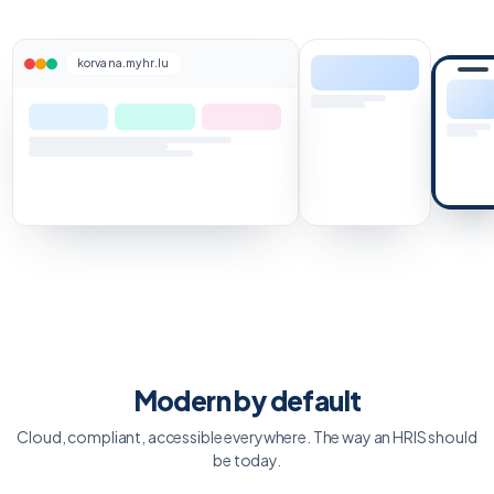
korvana.myhr.lu
Modern by default
Cloud, compliant, accessible everywhere. The way an HRIS should
be today.