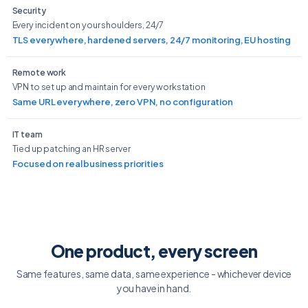
Security
Every incident on your shoulders, 24/7
TLS everywhere, hardened servers, 24/7 monitoring, EU hosting
Remote work
VPN to set up and maintain for every workstation
Same URL everywhere, zero VPN, no configuration
IT team
Tied up patching an HR server
Focused on real business priorities
One product, every screen
Same features, same data, same experience - whichever device
you have in hand.