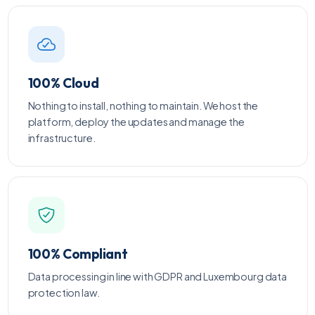
100% Cloud
Nothing to install, nothing to maintain. We host the
platform, deploy the updates and manage the
infrastructure.
100% Compliant
Data processing in line with GDPR and Luxembourg data
protection law.