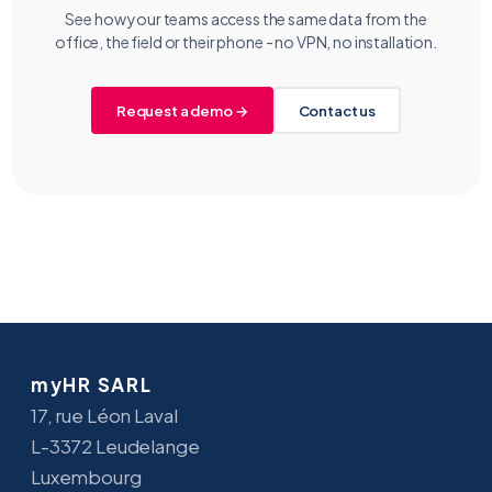
See how your teams access the same data from the
office, the field or their phone - no VPN, no installation.
Request a demo →
Contact us
myHR SARL
17, rue Léon Laval
L-3372 Leudelange
Luxembourg