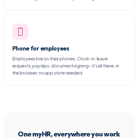
Phone for employees
Employees live on their phones. Clock-in, leave
requests, payslips, document signing - it's all there, in
the browser, no app store needed.
One myHR, everywhere you work