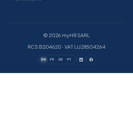
© 2026 myHR SARL
RCS B204620 · VAT LU28504264
EN
FR
DE
PT