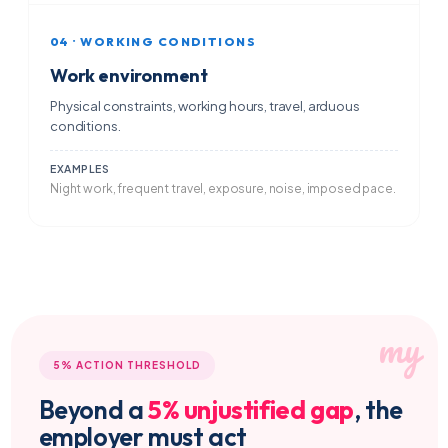
04 · WORKING CONDITIONS
Work environment
Physical constraints, working hours, travel, arduous
conditions.
EXAMPLES
Night work, frequent travel, exposure, noise, imposed pace.
5% ACTION THRESHOLD
Beyond a
5% unjustified gap
, the
employer must act