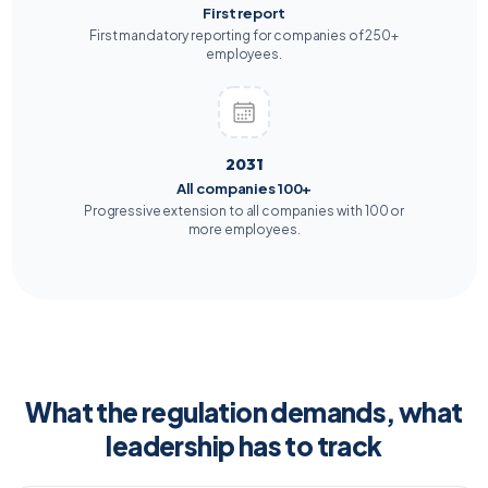
First report
First mandatory reporting for companies of 250+
employees.
2031
All companies 100+
Progressive extension to all companies with 100 or
more employees.
What the regulation demands, what
leadership has to track