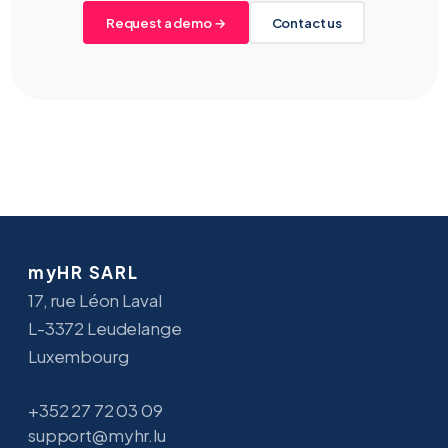
Request a demo →
Contact us
myHR SARL
17, rue Léon Laval
L-3372 Leudelange
Luxembourg
+352 27 72 03 09
support@myhr.lu