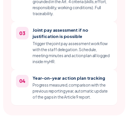
grounded in the Art. 4 criteria (skills, effort,
responsibility, working conditions). Full
traceability.
Joint pay assessment if no
03
justification is possible
Trigger the joint pay assessment workflow
with the staff delegation. Schedule,
meeting minutes and action plan all logged
inside myHR.
Year-on-year action plan tracking
04
Progress measured, comparison with the
previous reporting year, automatic update
of the gaps in the Article 9 report.