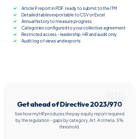
Article 9 report in PDF, ready to submit to the ITM
Detailed tables exportable to CSV or Excel
Annual history to measure progress
Categories configured to your collective agreement
Restricted access - leadership, HR and audit only
Audit log of views and exports
Get ahead of Directive 2023/970
See how myHR produces the pay equity report required
by the regulation - gaps by category, Art. 4 criteria, 5%
threshold.