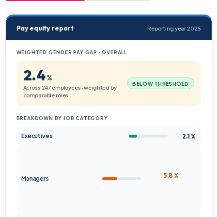
Pay equity report
Reporting year 2025
WEIGHTED GENDER PAY GAP · OVERALL
2.4
%
BELOW THRESHOLD
Across 247 employees · weighted by
comparable roles
BREAKDOWN BY JOB CATEGORY
2.1 %
Executives
5.8 %
Managers