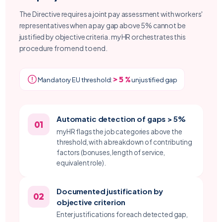
The Directive requires a joint pay assessment with workers'
representatives when a pay gap above 5% cannot be
justified by objective criteria. myHR orchestrates this
procedure from end to end.
> 5 %
Mandatory EU threshold:
unjustified gap
Automatic detection of gaps > 5%
01
myHR flags the job categories above the
threshold, with a breakdown of contributing
factors (bonuses, length of service,
equivalent role).
Documented justification by
02
objective criterion
Enter justifications for each detected gap,