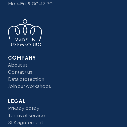
Mon-Fri, 9:00-17:30
COMPANY
About us
Contact us
Data protection
Join our workshops
LEGAL
Privacy policy
Terms of service
SLA agreement