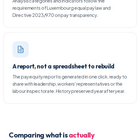
Analysis categories and indicators follow the
requirements of Luxembourg equal pay law and
Directive 2023/970 on pay transparency.
A report, not a spreadsheet to rebuild
The pay equity report is generated in one click, ready to
share with leadership, workers' representatives or the
labour inspectorate. History preserved year after year.
Comparing what is
actually