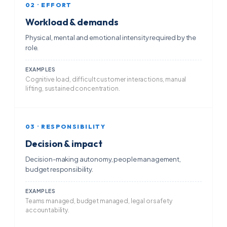
02 · EFFORT
Workload & demands
Physical, mental and emotional intensity required by the
role.
EXAMPLES
Cognitive load, difficult customer interactions, manual
lifting, sustained concentration.
03 · RESPONSIBILITY
Decision & impact
Decision-making autonomy, people management,
budget responsibility.
EXAMPLES
Teams managed, budget managed, legal or safety
accountability.