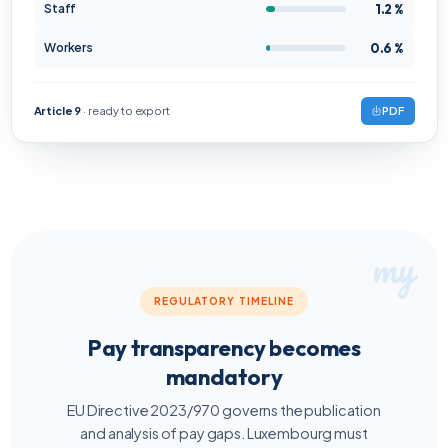
1.2 %
Staff
0.6 %
Workers
Article 9
· ready to export
PDF
REGULATORY TIMELINE
Pay transparency becomes
mandatory
EU Directive 2023/970 governs the publication
and analysis of pay gaps. Luxembourg must