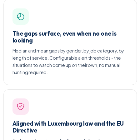
The gaps surface, even when no one is
looking
Median and mean gaps by gender, by job category, by
length of service. Configurable alert thresholds - the
situations to watch come up on their own, no manual
hunting required.
Aligned with Luxembourg law and the EU
Directive