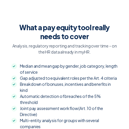
What a pay equity tool really
needs to cover
Analysis, regulatory reporting and tracking over time - on
the HR data already in myHR.
Median and mean gap by gender, job category, length
of service
Gap adjusted to equivalent roles per the Art. 4 criteria
Breakdown of bonuses, incentives and benefits in
kind
Automatic detection of breaches of the 5%
threshold
Joint pay assessment workflow (Art. 10 of the
Directive)
Multi-entity analysis for groups with several
companies