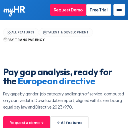
my
HR
Request Demo
Free Trial
ALL FEATURES
TALENT & DEVELOPMENT
PAY TRANSPARENCY
Pay gap analysis, ready for
the
European directive
Pay gaps by gender, job category and length of service, computed
on your live data. Downloadable report, aligned with Luxembourg
equal pay law and Directive 2023/970.
Request a demo →
← All features