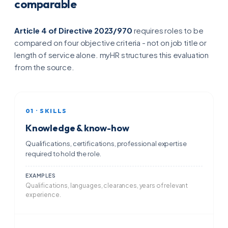
comparable
Article 4 of Directive 2023/970
requires roles to be
compared on four objective criteria - not on job title or
length of service alone. myHR structures this evaluation
from the source.
01 · SKILLS
Knowledge & know-how
Qualifications, certifications, professional expertise
required to hold the role.
EXAMPLES
Qualifications, languages, clearances, years of relevant
experience.