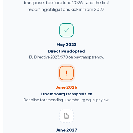
transpose it before June 2026 - and the first
reporting obligations kick in from 2027.
May 2023
Directive adopted
EU Directive 2023/970 on pay transparency.
June 2026
Luxembourg transposition
Deadline for amending Luxembourg equal pay law.
June 2027