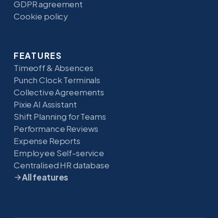
GDPR agreement
Cookie policy
FEATURES
Timeoff & Absences
Punch Clock Terminals
Collective Agreements
Pixie AI Assistant
Shift Planning for Teams
Performance Reviews
Expense Reports
Employee Self-service
Centralised HR database
All features