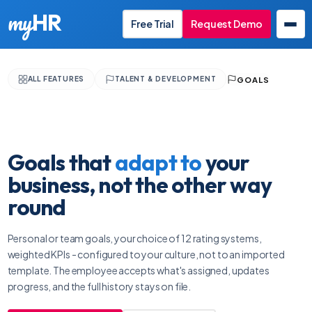
my
HR
Free Trial
Request Demo
GOALS
ALL FEATURES
TALENT & DEVELOPMENT
EN
Goals that
adapt to
your
business, not the other way
round
Personal or team goals, your choice of 12 rating systems,
weighted KPIs - configured to your culture, not to an imported
template. The employee accepts what's assigned, updates
progress, and the full history stays on file.