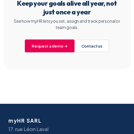
Keep your goals alive all year, not
just once a year
See how myHR lets you set, assign and track personal or
team goals.
Request a demo →
Contact us
myHR SARL
17, rue Léon Laval