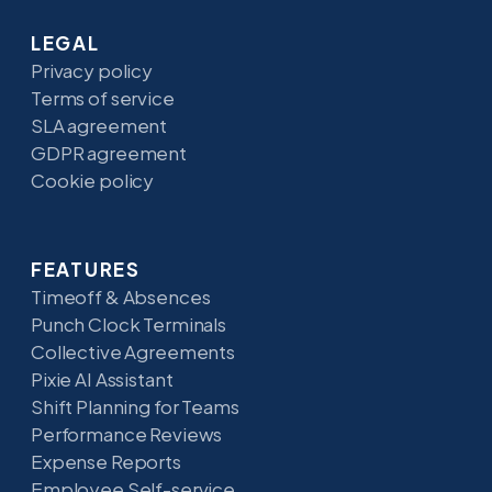
LEGAL
Privacy policy
Terms of service
SLA agreement
GDPR agreement
Cookie policy
FEATURES
Timeoff & Absences
Punch Clock Terminals
Collective Agreements
Pixie AI Assistant
Shift Planning for Teams
Performance Reviews
Expense Reports
Employee Self-service