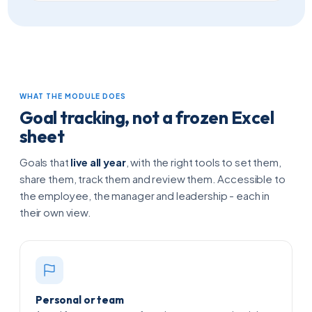
WHAT THE MODULE DOES
Goal tracking, not a frozen Excel
sheet
Goals that
live all year
, with the right tools to set them,
share them, track them and review them. Accessible to
the employee, the manager and leadership - each in
their own view.
Personal or team