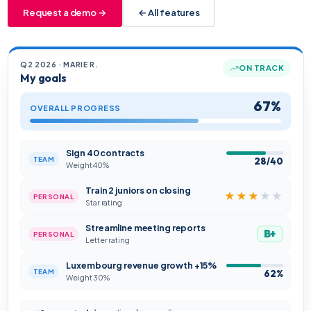
Request a demo →
← All features
Q2 2026 · MARIE R.
ON TRACK
My goals
67%
OVERALL PROGRESS
Sign 40 contracts
TEAM
28/40
Weight 40%
Train 2 juniors on closing
★★★
★★
PERSONAL
Star rating
Streamline meeting reports
B+
PERSONAL
Letter rating
Luxembourg revenue growth +15%
TEAM
62%
Weight 30%