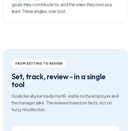
goals they contribute to, and the ones they own as a
lead. Three angles, one tool.
FROM SETTING TO REVIEW
Set, track, review - in a single
tool
Goals live all year inside myHR, visible to the employee and
the manager alike. The review is based on facts, not on
fuzzy recollection.