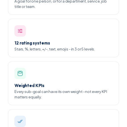
A goal for one person, or for a department, service, job
title or team.
12 rating systems
Stars, %, letters, +/-, text, emojis - in 3 or 5 levels.
Weighted KPIs
Every sub-goal can have its own weight - not every KPI
matters equally.