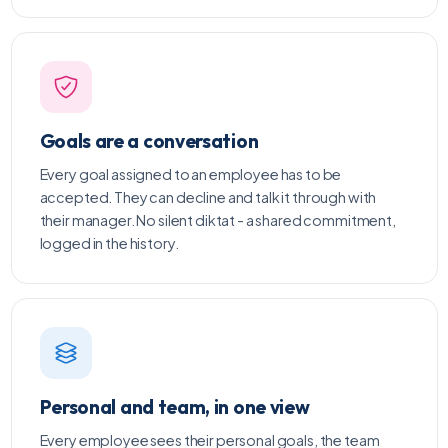
Goals are a conversation
Every goal assigned to an employee has to be
accepted. They can decline and talk it through with
their manager. No silent diktat - a shared commitment,
logged in the history.
Personal and team, in one view
Every employee sees their personal goals, the team