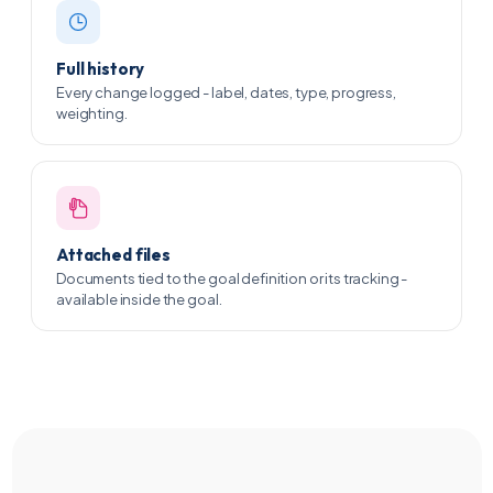
Full history
Every change logged - label, dates, type, progress,
weighting.
Attached files
Documents tied to the goal definition or its tracking -
available inside the goal.