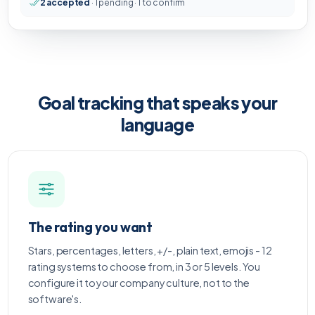
2 accepted
· 1 pending · 1 to confirm
Goal tracking that speaks your
language
The rating you want
Stars, percentages, letters, +/-, plain text, emojis - 12
rating systems to choose from, in 3 or 5 levels. You
configure it to your company culture, not to the
software's.