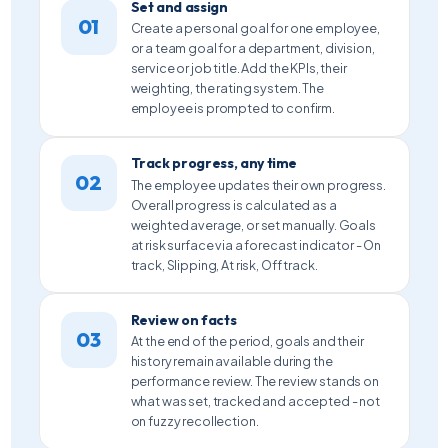
Set and assign
01
Create a personal goal for one employee,
or a team goal for a department, division,
service or job title. Add the KPIs, their
weighting, the rating system. The
employee is prompted to confirm.
Track progress, any time
02
The employee updates their own progress.
Overall progress is calculated as a
weighted average, or set manually. Goals
at risk surface via a forecast indicator - On
track, Slipping, At risk, Off track.
Review on facts
03
At the end of the period, goals and their
history remain available during the
performance review. The review stands on
what was set, tracked and accepted - not
on fuzzy recollection.