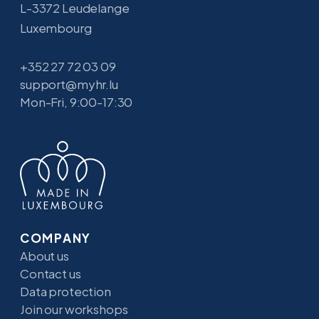
L-3372 Leudelange
Luxembourg
+352 27 72 03 09
support@myhr.lu
Mon-Fri, 9:00-17:30
COMPANY
About us
Contact us
Data protection
Join our workshops