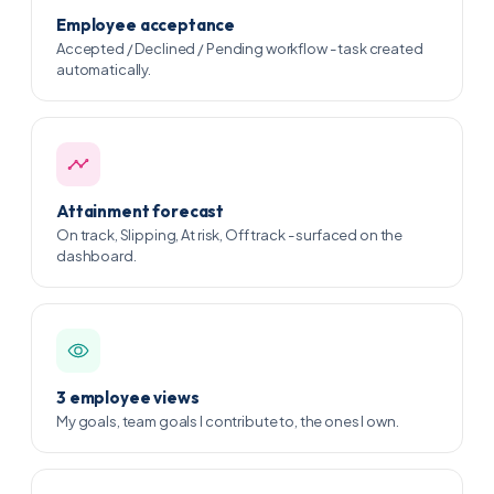
Employee acceptance
Accepted / Declined / Pending workflow - task created
automatically.
Attainment forecast
On track, Slipping, At risk, Off track - surfaced on the
dashboard.
3 employee views
My goals, team goals I contribute to, the ones I own.